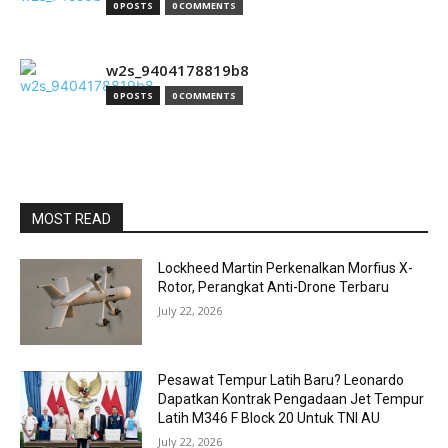
0 POSTS
0 COMMENTS
w2s_9404178819b8
0 POSTS
0 COMMENTS
MOST READ
Lockheed Martin Perkenalkan Morfius X-
Rotor, Perangkat Anti-Drone Terbaru
July 22, 2026
Pesawat Tempur Latih Baru? Leonardo
Dapatkan Kontrak Pengadaan Jet Tempur
Latih M346 F Block 20 Untuk TNI AU
July 22, 2026