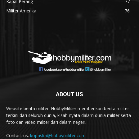
Kapal Perang
77
Militer Amerika
76
ABOUT US
Website berita militer. HobbyMiliter memberikan berita militer
terkini dari seluruh dunia, kisah nyata dalam dunia militer serta
foto dan video militer dari dalam negeri.
Contact us:
kopaska@hobbymiliter.com