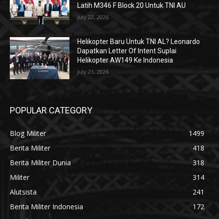
Latih M346 F Block 20 Untuk TNI AU
July 22, 2026
Helikopter Baru Untuk TNI AL? Leonardo
Dapatkan Letter Of Intent Suplai
Helikopter AW149 Ke Indonesia
July 21, 2026
POPULAR CATEGORY
Blog Militer
1499
Berita Militer
418
Berita Militer Dunia
318
Militer
314
Alutsista
241
Berita Militer Indonesia
172