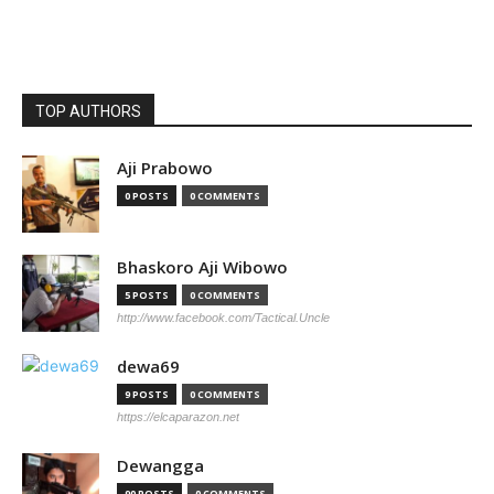
TOP AUTHORS
Aji Prabowo
0 POSTS
0 COMMENTS
Bhaskoro Aji Wibowo
5 POSTS
0 COMMENTS
http://www.facebook.com/Tactical.Uncle
dewa69
9 POSTS
0 COMMENTS
https://elcaparazon.net
Dewangga
90 POSTS
0 COMMENTS