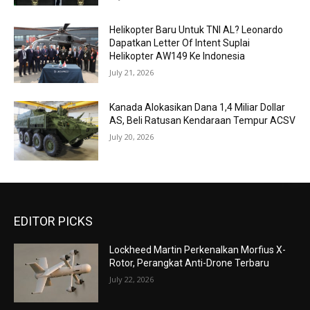
Helikopter Baru Untuk TNI AL? Leonardo
Dapatkan Letter Of Intent Suplai
Helikopter AW149 Ke Indonesia
July 21, 2026
Kanada Alokasikan Dana 1,4 Miliar Dollar
AS, Beli Ratusan Kendaraan Tempur ACSV
July 20, 2026
EDITOR PICKS
Lockheed Martin Perkenalkan Morfius X-
Rotor, Perangkat Anti-Drone Terbaru
July 22, 2026