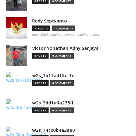
0 POSTS
0 COMMENTS
Redy Septyanto
77 POSTS
0 COMMENTS
https://kodevoucher.net/kode-voucher-zalora
Victor Yonathan Adhy Sanjaya
0 POSTS
0 COMMENTS
w2s_1b17ad15cf1e
0 POSTS
0 COMMENTS
w2s_3dd1a6a275ff
0 POSTS
0 COMMENTS
w2s_74cc0b4a2ae0