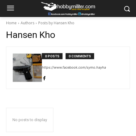
Home
Authors
Posts by Hansen Kho
Hansen Kho
0 POSTS
0 COMMENTS
https://www.facebook.com/symo.hayha
No posts to display