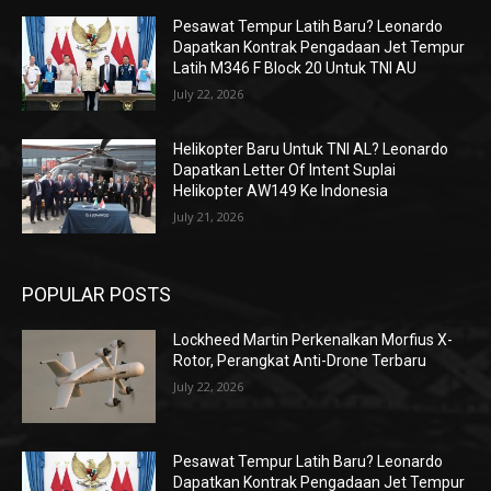
Pesawat Tempur Latih Baru? Leonardo
Dapatkan Kontrak Pengadaan Jet Tempur
Latih M346 F Block 20 Untuk TNI AU
July 22, 2026
Helikopter Baru Untuk TNI AL? Leonardo
Dapatkan Letter Of Intent Suplai
Helikopter AW149 Ke Indonesia
July 21, 2026
POPULAR POSTS
Lockheed Martin Perkenalkan Morfius X-
Rotor, Perangkat Anti-Drone Terbaru
July 22, 2026
Pesawat Tempur Latih Baru? Leonardo
Dapatkan Kontrak Pengadaan Jet Tempur