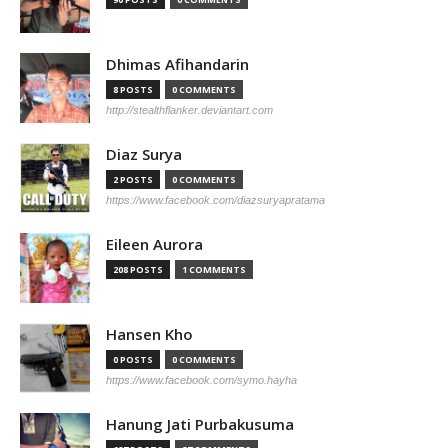
Dhimas Afihandarin
8 POSTS
0 COMMENTS
http://stealthflanker.deviantart.com
Diaz Surya
2 POSTS
0 COMMENTS
https://www.facebook.com/diazsuryapratama
Eileen Aurora
208 POSTS
1 COMMENTS
Hansen Kho
0 POSTS
0 COMMENTS
https://www.facebook.com/symo.hayha
Hanung Jati Purbakusuma