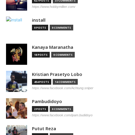
627 POSTS
37 COMMENTS
https://www.hobbymiliter.com/
install
0 POSTS
0 COMMENTS
Kanaya Maranatha
18 POSTS
0 COMMENTS
Kristian Prasetyo Lobo
454 POSTS
14 COMMENTS
https://www.facebook.com/Achtung.sniper
Pambudidoyo
2 POSTS
0 COMMENTS
https://www.facebook.com/ipam.budidoyo
Putut Reza