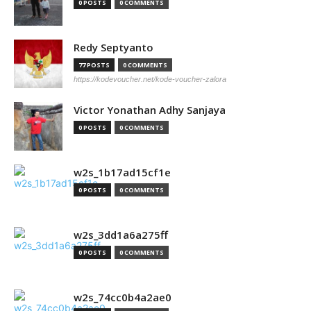
0 POSTS
0 COMMENTS
Redy Septyanto
77 POSTS
0 COMMENTS
https://kodevoucher.net/kode-voucher-zalora
Victor Yonathan Adhy Sanjaya
0 POSTS
0 COMMENTS
w2s_1b17ad15cf1e
0 POSTS
0 COMMENTS
w2s_3dd1a6a275ff
0 POSTS
0 COMMENTS
w2s_74cc0b4a2ae0