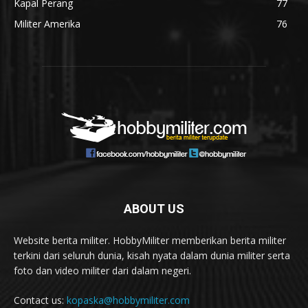
Kapal Perang
77
Militer Amerika
76
ABOUT US
Website berita militer. HobbyMiliter memberikan berita militer
terkini dari seluruh dunia, kisah nyata dalam dunia militer serta
foto dan video militer dari dalam negeri.
Contact us:
kopaska@hobbymiliter.com