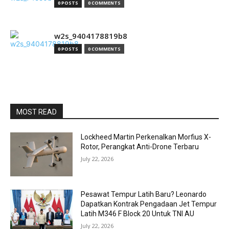
0 POSTS
0 COMMENTS
w2s_9404178819b8
0 POSTS
0 COMMENTS
MOST READ
Lockheed Martin Perkenalkan Morfius X-
Rotor, Perangkat Anti-Drone Terbaru
July 22, 2026
Pesawat Tempur Latih Baru? Leonardo
Dapatkan Kontrak Pengadaan Jet Tempur
Latih M346 F Block 20 Untuk TNI AU
July 22, 2026