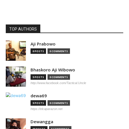
TOP AUTHORS
Aji Prabowo
0 POSTS
0 COMMENTS
Bhaskoro Aji Wibowo
5 POSTS
0 COMMENTS
http://www.facebook.com/Tactical.Uncle
dewa69
9 POSTS
0 COMMENTS
https://elcaparazon.net
Dewangga
90 POSTS
0 COMMENTS