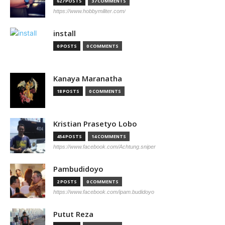
627 POSTS
37 COMMENTS
https://www.hobbymiliter.com/
install
0 POSTS
0 COMMENTS
Kanaya Maranatha
18 POSTS
0 COMMENTS
Kristian Prasetyo Lobo
454 POSTS
14 COMMENTS
https://www.facebook.com/Achtung.sniper
Pambudidoyo
2 POSTS
0 COMMENTS
https://www.facebook.com/ipam.budidoyo
Putut Reza