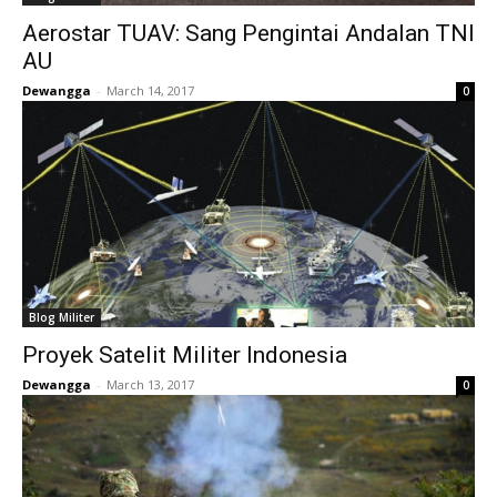
Aerostar TUAV: Sang Pengintai Andalan TNI
AU
Dewangga
-
March 14, 2017
0
Blog Militer
Proyek Satelit Militer Indonesia
Dewangga
-
March 13, 2017
0