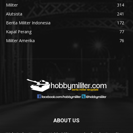
Militer
314
Alutsista
241
Berita Militer Indonesia
172
Kapal Perang
77
Militer Amerika
76
ABOUT US