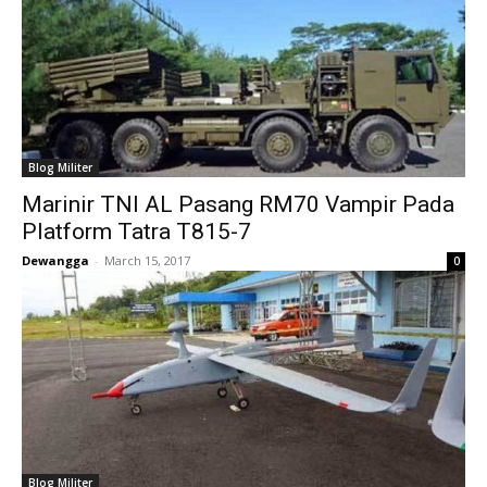
Blog Militer
Marinir TNI AL Pasang RM70 Vampir Pada
Platform Tatra T815-7
Dewangga
-
March 15, 2017
0
Blog Militer