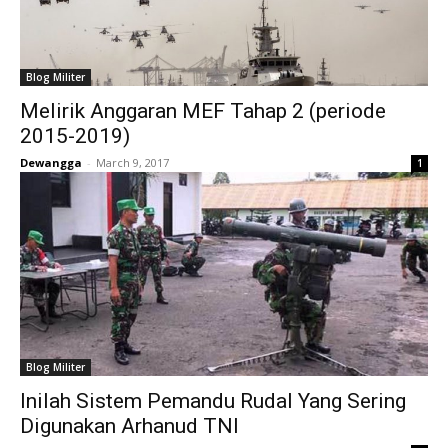
Blog Militer
Melirik Anggaran MEF Tahap 2 (periode
2015-2019)
Dewangga
-
March 9, 2017
1
Blog Militer
Inilah Sistem Pemandu Rudal Yang Sering
Digunakan Arhanud TNI