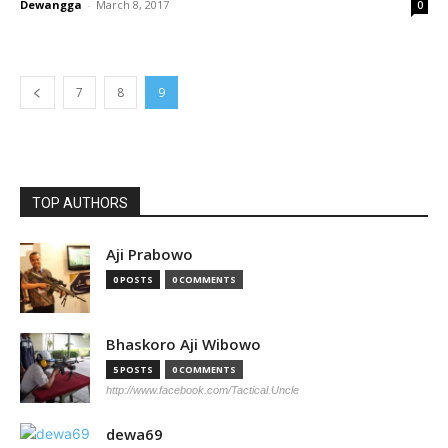
Dewangga
-
March 8, 2017
0
7
8
9
TOP AUTHORS
Aji Prabowo
0 POSTS
0 COMMENTS
Bhaskoro Aji Wibowo
5 POSTS
0 COMMENTS
http://www.facebook.com/Tactical.Uncle
dewa69