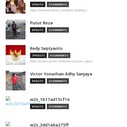
2 POSTS
0 COMMENTS
https://www.facebook.com/ipam.budidoyo
Putut Reza
0 POSTS
0 COMMENTS
Redy Septyanto
77 POSTS
0 COMMENTS
https://kodevoucher.net/kode-voucher-zalora
Victor Yonathan Adhy Sanjaya
0 POSTS
0 COMMENTS
w2s_1b17ad15cf1e
0 POSTS
0 COMMENTS
w2s_3dd1a6a275ff