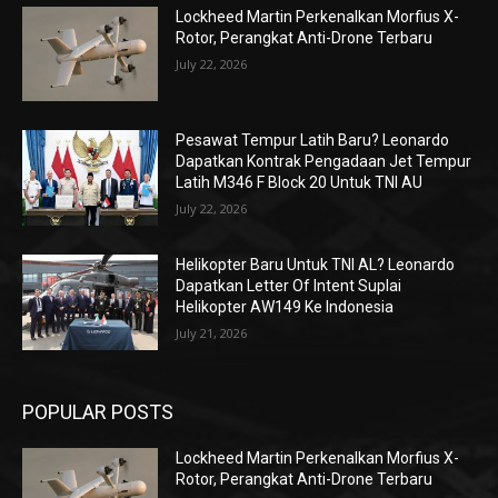
Lockheed Martin Perkenalkan Morfius X-
Rotor, Perangkat Anti-Drone Terbaru
July 22, 2026
Pesawat Tempur Latih Baru? Leonardo
Dapatkan Kontrak Pengadaan Jet Tempur
Latih M346 F Block 20 Untuk TNI AU
July 22, 2026
Helikopter Baru Untuk TNI AL? Leonardo
Dapatkan Letter Of Intent Suplai
Helikopter AW149 Ke Indonesia
July 21, 2026
POPULAR POSTS
Lockheed Martin Perkenalkan Morfius X-
Rotor, Perangkat Anti-Drone Terbaru