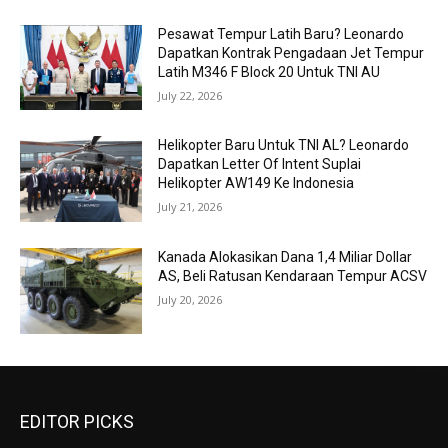
Pesawat Tempur Latih Baru? Leonardo
Dapatkan Kontrak Pengadaan Jet Tempur
Latih M346 F Block 20 Untuk TNI AU
July 22, 2026
Helikopter Baru Untuk TNI AL? Leonardo
Dapatkan Letter Of Intent Suplai
Helikopter AW149 Ke Indonesia
July 21, 2026
Kanada Alokasikan Dana 1,4 Miliar Dollar
AS, Beli Ratusan Kendaraan Tempur ACSV
July 20, 2026
EDITOR PICKS