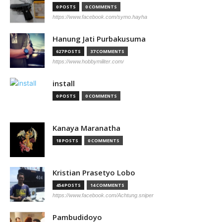
0 POSTS
0 COMMENTS
https://www.facebook.com/symo.hayha
Hanung Jati Purbakusuma
627 POSTS
37 COMMENTS
https://www.hobbymiliter.com/
install
0 POSTS
0 COMMENTS
Kanaya Maranatha
18 POSTS
0 COMMENTS
Kristian Prasetyo Lobo
454 POSTS
14 COMMENTS
https://www.facebook.com/Achtung.sniper
Pambudidoyo