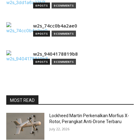
0 POSTS
0 COMMENTS
w2s_74cc0b4a2ae0
0 POSTS
0 COMMENTS
w2s_9404178819b8
0 POSTS
0 COMMENTS
MOST READ
Lockheed Martin Perkenalkan Morfius X-
Rotor, Perangkat Anti-Drone Terbaru
July 22, 2026