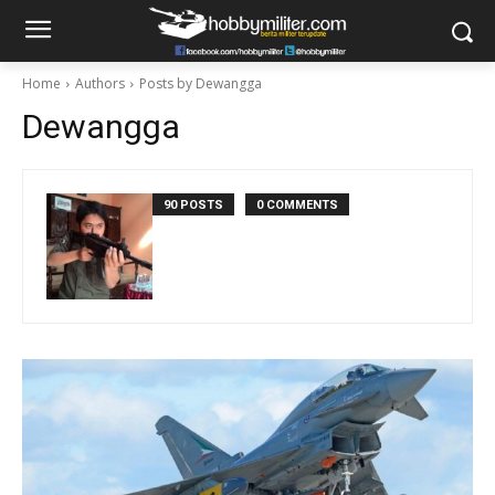
Home
Authors
Posts by Dewangga
Dewangga
90 POSTS
0 COMMENTS