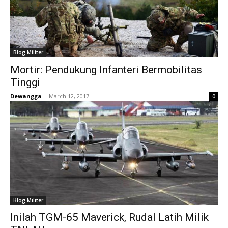
Blog Militer
Mortir: Pendukung Infanteri Bermobilitas
Tinggi
Dewangga
-
March 12, 2017
0
Blog Militer
Inilah TGM-65 Maverick, Rudal Latih Milik