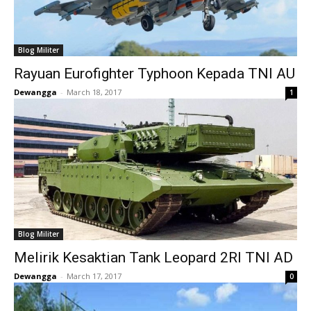
Blog Militer
Rayuan Eurofighter Typhoon Kepada TNI AU
Dewangga
-
March 18, 2017
1
Blog Militer
Melirik Kesaktian Tank Leopard 2RI TNI AD
Dewangga
-
March 17, 2017
0