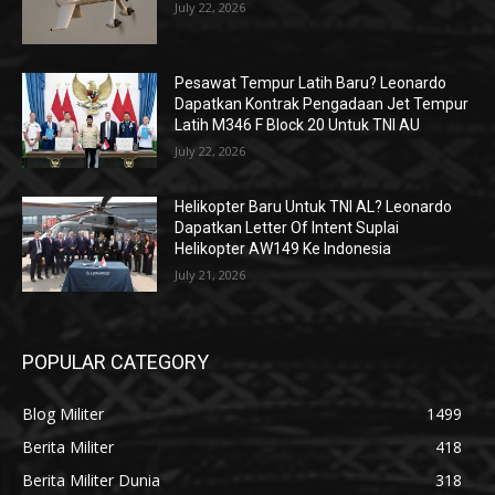
July 22, 2026
Pesawat Tempur Latih Baru? Leonardo
Dapatkan Kontrak Pengadaan Jet Tempur
Latih M346 F Block 20 Untuk TNI AU
July 22, 2026
Helikopter Baru Untuk TNI AL? Leonardo
Dapatkan Letter Of Intent Suplai
Helikopter AW149 Ke Indonesia
July 21, 2026
POPULAR CATEGORY
Blog Militer
1499
Berita Militer
418
Berita Militer Dunia
318