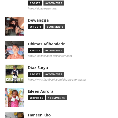
9 POSTS
0 COMMENTS
https://elcaparazon.net
Dewangga
90 POSTS
0 COMMENTS
Dhimas Afihandarin
8 POSTS
0 COMMENTS
http://stealthflanker.deviantart.com
Diaz Surya
2 POSTS
0 COMMENTS
https://www.facebook.com/diazsuryapratama
Eileen Aurora
208 POSTS
1 COMMENTS
Hansen Kho