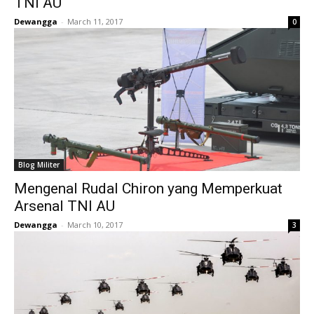
TNI AU
Dewangga
-
March 11, 2017
0
Blog Militer
Mengenal Rudal Chiron yang Memperkuat
Arsenal TNI AU
Dewangga
-
March 10, 2017
3